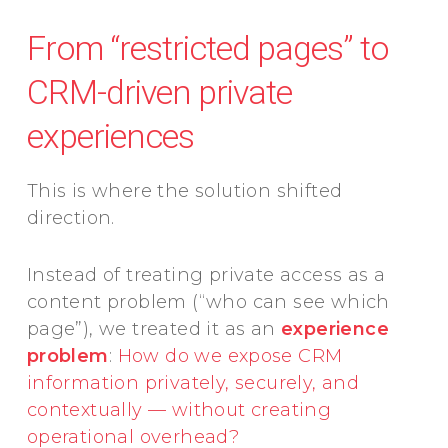
From “restricted pages” to
CRM-driven private
experiences
This is where the solution shifted
direction.
Instead of treating private access as a
content problem (“who can see which
page”), we treated it as an
experience
problem
:
How do we expose CRM
information privately, securely, and
contextually — without creating
operational overhead?