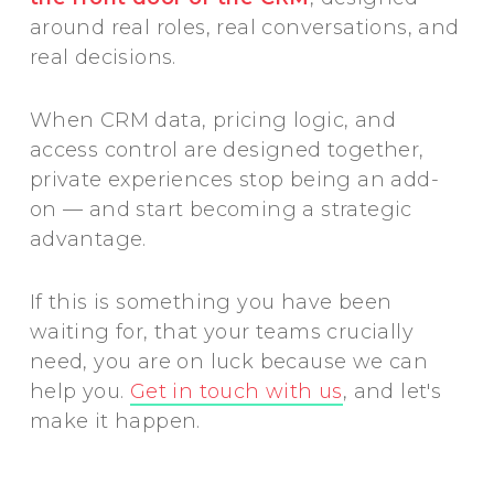
around real roles, real conversations, and
real decisions.
When CRM data, pricing logic, and
access control are designed together,
private experiences stop being an add-
on — and start becoming a strategic
advantage.
If this is something you have been
waiting for, that your teams crucially
need, you are on luck because we can
help you.
Get in touch with us
, and let's
make it happen.