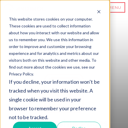
MENU
This website stores cookies on your computer.
These cookies are used to collect information
about how you interact with our website and allow
us to remember you. We use this information in
order to improve and customize your browsing
experience and for analytics and metrics about our
visitors both on this website and other media. To
find out more about the cookies we use, see our
Privacy Policy.
If you decline, your information won’t be
tracked when you visit this website. A
single cookie will be used in your
browser to remember your preference
not to be tracked.