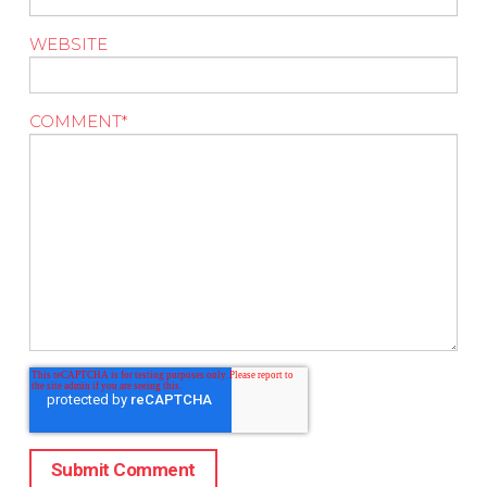
WEBSITE
COMMENT
*