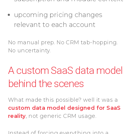
upcoming pricing changes
relevant to each account
No manual prep. No CRM tab-hopping.
No uncertainty.
A custom SaaS data model
behind the scenes
What made this possible? well it was a
custom data model designed for SaaS
reality
, not generic CRM usage.
Instead of forcing everything into a