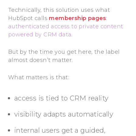
Technically, this solution uses what
HubSpot calls
membership pages
:
authenticated access to private content
powered by CRM data
.
But by the time you get here, the label
almost doesn’t matter.
What matters is that:
access is tied to CRM reality
visibility adapts automatically
internal users get a guided,