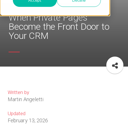
Accept
Decline
When Private Pages
Become the Front Door to
Your CRM
Written by
Martin Angeletti
Updated
February 13, 2026