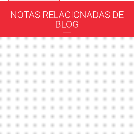
NOTAS RELACIONADAS DE
BLOG