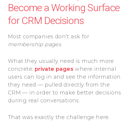
Become a Working Surface
for CRM Decisions
Most companies don’t ask for
membership pages
.
What they usually need is much more
concrete:
private pages
where internal
users can log in and see the information
they need — pulled directly from the
CRM — in order to make better decisions
during real conversations.
That was exactly the challenge here.