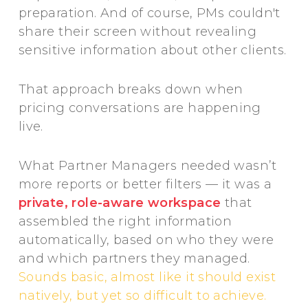
preparation. And of course, PMs couldn't
share their screen without revealing
sensitive information about other clients.
That approach breaks down when
pricing conversations are happening
live.
What Partner Managers needed wasn’t
more reports or better filters — it was a
private, role-aware workspace
that
assembled the right information
automatically, based on who they were
and which partners they managed.
Sounds basic, almost like it should exist
natively, but yet so difficult to achieve.