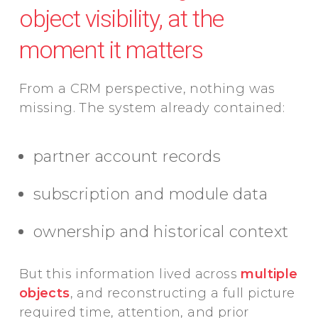
object visibility, at the
moment it matters
From a CRM perspective, nothing was
missing. The system already contained:
partner account records
subscription and module data
ownership and historical context
But this information lived across
multiple
objects
, and reconstructing a full picture
required time, attention, and prior