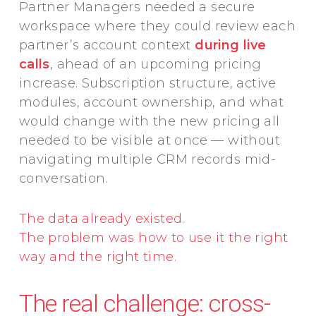
Partner Managers needed a secure
workspace where they could review each
partner’s account context
during live
calls
, ahead of an upcoming pricing
increase. Subscription structure, active
modules, account ownership, and what
would change with the new pricing all
needed to be visible at once — without
navigating multiple CRM records mid-
conversation.
The data already existed.
The problem was how to use it the right
way and the right time.
The real challenge: cross-