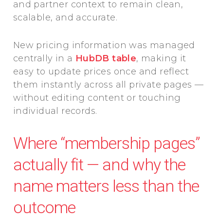
and partner context to remain clean,
scalable, and accurate.
New pricing information was managed
centrally in a
HubDB table
, making it
easy to update prices once and reflect
them instantly across all private pages —
without editing content or touching
individual records.
Where “membership pages”
actually fit — and why the
name matters less than the
outcome