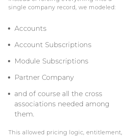
single company record, we modeled:
Accounts
Account Subscriptions
Module Subscriptions
Partner Company
and of course all the cross
associations needed among
them.
This allowed pricing logic, entitlement,