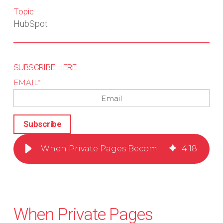
Topic
HubSpot
SUBSCRIBE HERE
EMAIL
*
When Private Pages Become the Front Door to Your CRM
4
:
18
When Private Pages