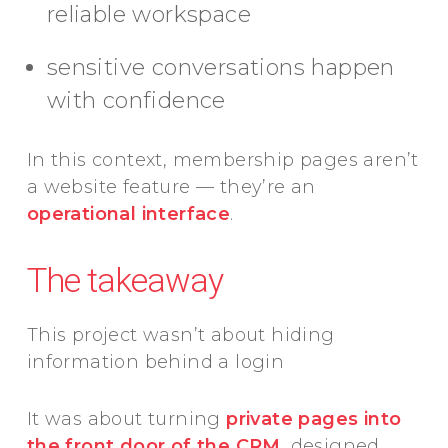
reliable workspace
sensitive conversations happen
with confidence
In this context, membership pages aren’t
a website feature — they’re an
operational interface
.
The takeaway
This project wasn’t about hiding
information behind a login
It was about turning
private pages into
the front door of the CRM
, designed