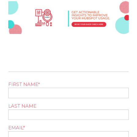
FIRST NAME
*
LAST NAME
EMAIL
*