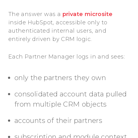
The answer was a
private microsite
inside HubSpot, accessible only to
authenticated internal users, and
entirely driven by CRM logic.
Each Partner Manager logs in and sees:
only the partners they own
consolidated account data pulled
from multiple CRM objects
accounts of their partners
subscription and module context