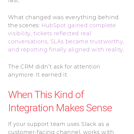
fast.
What changed was everything behind
the scenes:
HubSpot gained complete
visibility, tickets reflected real
conversations, SLAs became trustworthy,
and reporting finally aligned with reality
.
The CRM didn’t ask for attention
anymore. It earned it.
When This Kind of
Integration Makes Sense
If your support team uses Slack as a
customer-facing channel, works with