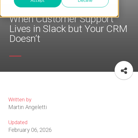
Accept
Decline
When Customer Support
Lives in Slack but Your CRM
Doesn’t
Written by
Martin Angeletti
Updated
February 06, 2026