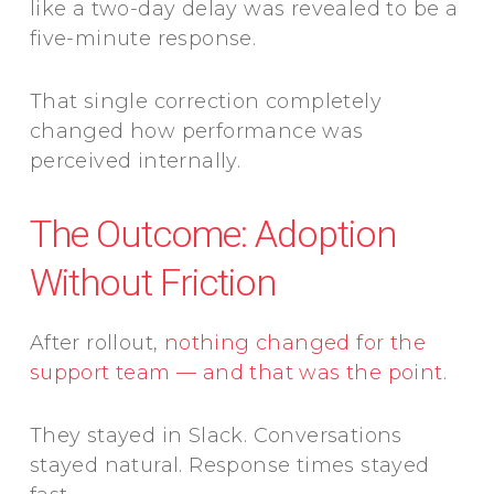
like a two-day delay was revealed to be a
five-minute response.
That single correction completely
changed how performance was
perceived internally.
The Outcome: Adoption
Without Friction
After rollout,
nothing changed for the
support team — and that was the point.
They stayed in Slack. Conversations
stayed natural. Response times stayed