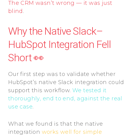
The CRM wasn’t wrong — it was just
blind
.
Why the Native Slack–
HubSpot Integration Fell
Short 👀
Our first step was to validate whether
HubSpot’s native Slack integration could
support this workflow.
We tested it
thoroughly, end to end, against the real
use case
.
What we found is that the native
integration
works well for simple