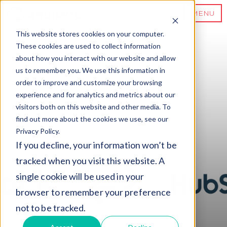
MENU
This website stores cookies on your computer.
These cookies are used to collect information
about how you interact with our website and allow
us to remember you. We use this information in
order to improve and customize your browsing
experience and for analytics and metrics about our
visitors both on this website and other media. To
find out more about the cookies we use, see our
Privacy Policy.
If you decline, your information won’t be
tracked when you visit this website. A
single cookie will be used in your
browser to remember your preference
not to be tracked.