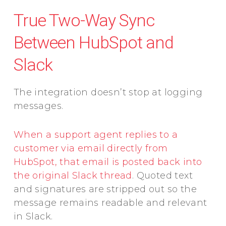
True Two-Way Sync
Between HubSpot and
Slack
The integration doesn’t stop at logging
messages.
When a support agent replies to a
customer via email directly from
HubSpot, that email is posted back into
the original Slack thread
. Quoted text
and signatures are stripped out so the
message remains readable and relevant
in Slack.