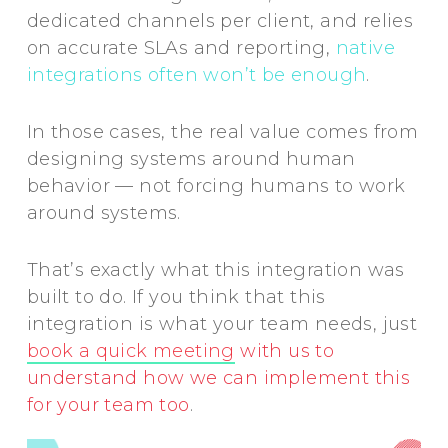
dedicated channels per client, and relies
on accurate SLAs and reporting,
native
integrations often won’t be enough
.
In those cases, the real value comes from
designing systems around human
behavior — not forcing humans to work
around systems.
That’s exactly what this integration was
built to do. If you think that this
integration is what your team needs, just
book a quick meeting
with us to
understand how we can implement this
for your team too
.