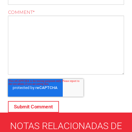
COMMENT
*
NOTAS RELACIONADAS DE