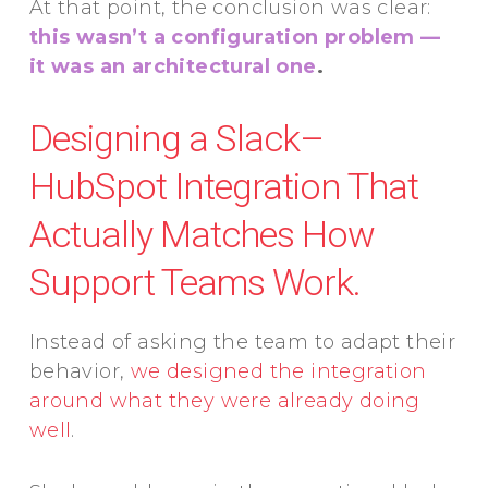
At that point, the conclusion was clear:
this wasn’t a configuration problem —
it was an architectural one
.
Designing a Slack–
HubSpot Integration That
Actually Matches How
Support Teams Work.
Instead of asking the team to adapt their
behavior,
we designed the integration
around what they were already doing
well
.