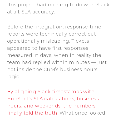
this project had nothing to do with Slack
at all: SLA accuracy.
Before the integration, response-time
reports were technically correct but
operationally misleading
. Tickets
appeared to have first responses
measured in days, when in reality the
team had replied within minutes — just
not inside the CRM’s business hours
logic.
By aligning Slack timestamps with
HubSpot’s SLA calculations, business
hours, and weekends, the numbers
finally told the truth
. What once looked