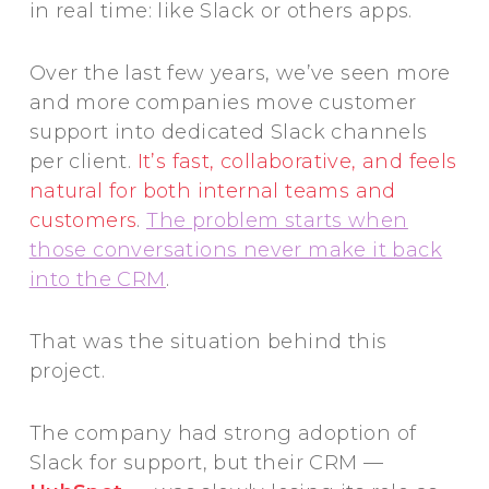
in real time: like Slack or others apps.
Over the last few years, we’ve seen more
and more companies move customer
support into dedicated Slack channels
per client.
It’s fast, collaborative, and feels
natural for both internal teams and
customers
.
The problem starts when
those conversations never make it back
into the CRM
.
That was the situation behind this
project.
The company had strong adoption of
Slack for support, but their CRM —