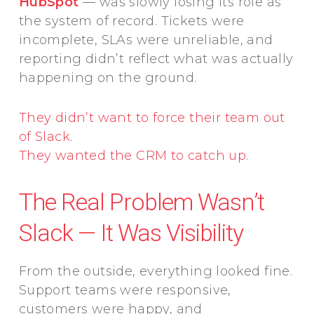
HubSpot
— was slowly losing its role as
the system of record. Tickets were
incomplete, SLAs were unreliable, and
reporting didn’t reflect what was actually
happening on the ground.
They didn’t want to force their team out
of Slack.
They wanted the CRM to catch up
.
The Real Problem Wasn’t
Slack — It Was Visibility
From the outside, everything looked fine.
Support teams were responsive,
customers were happy, and