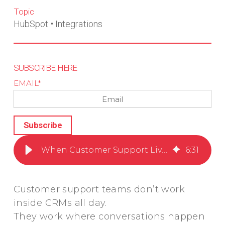
Topic
HubSpot
•
Integrations
SUBSCRIBE HERE
EMAIL
*
When Customer Support Lives in Slack but Your CRM Doesn’t
6
:
31
Customer support teams don’t work
inside CRMs all day.
They work where conversations happen