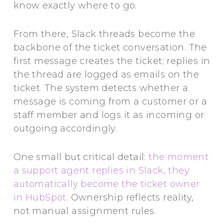
know exactly where to go.
From there, Slack threads become the
backbone of the ticket conversation. The
first message creates the ticket; replies in
the thread are logged as emails on the
ticket. The system detects whether a
message is coming from a customer or a
staff member and logs it as incoming or
outgoing accordingly.
One small but critical detail:
the moment
a support agent replies in Slack, they
automatically become the ticket owner
in HubSpot
. Ownership reflects reality,
not manual assignment rules.