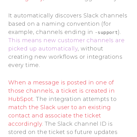
It automatically discovers Slack channels
based on a naming convention (for
example, channels ending in
).
-support
This means new customer channels are
picked up automatically
, without
creating new workflows or integrations
every time.
When a message is posted in one of
those channels, a ticket is created in
HubSpot
. The integration attempts to
match the Slack user to an existing
contact and associate the ticket
accordingly
. The Slack channel ID is
stored on the ticket so future updates