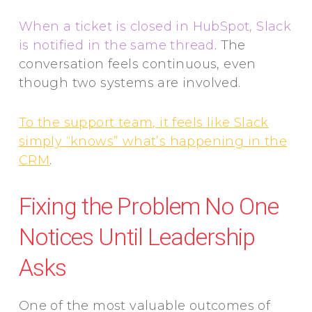
When a ticket is closed in HubSpot, Slack
is notified in the same thread
. The
conversation feels continuous, even
though two systems are involved.
To the support team, it feels like Slack
simply “knows” what’s happening in the
CRM
.
Fixing the Problem No One
Notices Until Leadership
Asks
One of the most valuable outcomes of