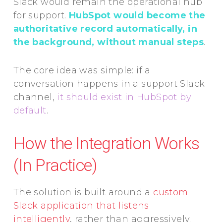
Slack would remain the operational hub
for support.
HubSpot would become the
authoritative record automatically, in
the background, without manual steps
.
The core idea was simple: if a
conversation happens in a support Slack
channel,
it should exist in HubSpot by
default
.
How the Integration Works
(In Practice)
The solution is built around a
custom
Slack application that listens
intelligently
, rather than aggressively.