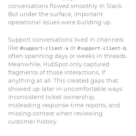
conversations flowed smoothly in Slack.
But under the surface, important
operational issues were building up.
Support conversations lived in channels
like
or
,
#support-client-a
#support-client-b
often spanning days or weeks in threads.
Meanwhile, HubSpot only captured
fragments of those interactions, if
anything at all. This created gaps that
showed up later in uncomfortable ways:
inconsistent ticket ownership,
misleading response-time reports, and
missing context when reviewing
customer history.