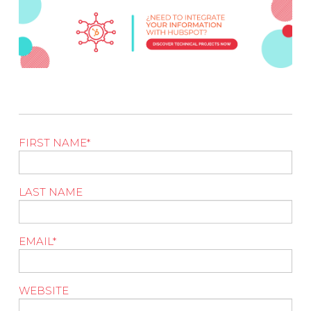
FIRST NAME
*
LAST NAME
EMAIL
*
WEBSITE