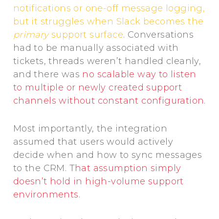
notifications or one-off message logging,
but it struggles when Slack becomes the
primary
support surface
. Conversations
had to be manually associated with
tickets, threads weren’t handled cleanly,
and there was
no scalable way to listen
to multiple or newly created support
channels without constant configuration
.
Most importantly, the integration
assumed that users would actively
decide when and how to sync messages
to the CRM.
That assumption simply
doesn’t hold in high-volume support
environments
.